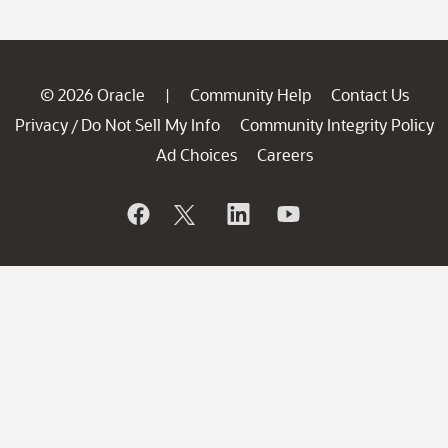
© 2026 Oracle
Community Help
Contact Us
|
Privacy
Do Not Sell My Info
Community Integrity Policy
/
Ad Choices
Careers