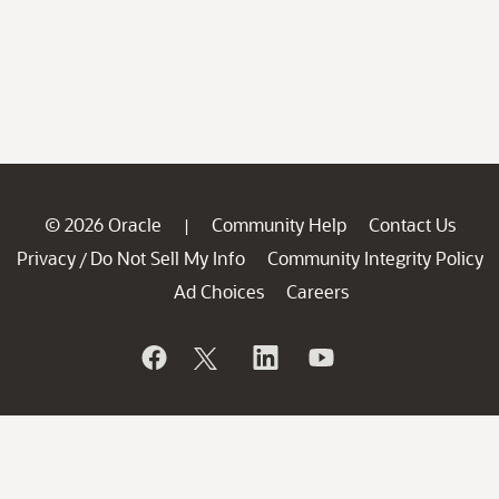
© 2026 Oracle
Community Help
Contact Us
|
Privacy
Do Not Sell My Info
Community Integrity Policy
/
Ad Choices
Careers