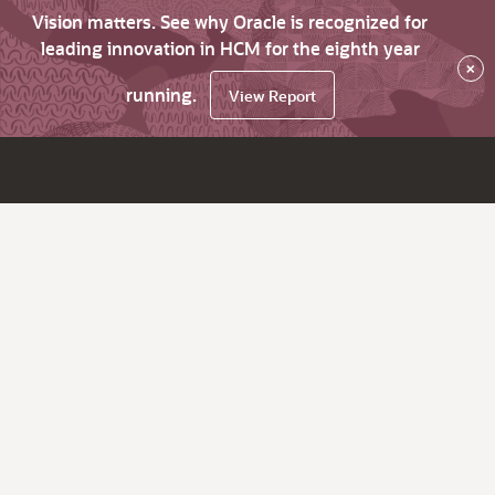
Vision matters. See why Oracle is recognized for
leading innovation in HCM for the eighth year
×
running.
View Report