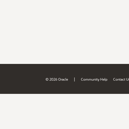
|
© 2026 Oracle
Community Help
Contact U