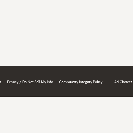
/
s
Privacy
Do Not Sell My Info
Community Integrity Policy
Ad Choices