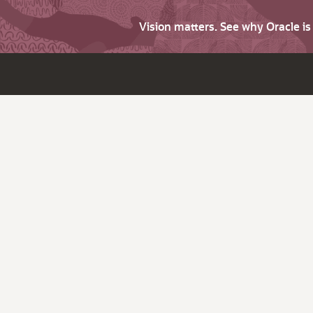
Vision matters. See why Oracle i