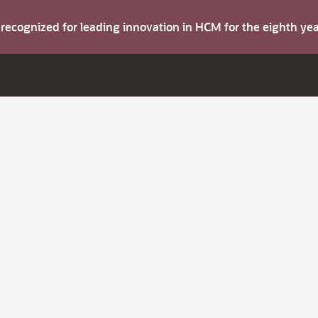
s recognized for leading innovation in HCM for the eighth y