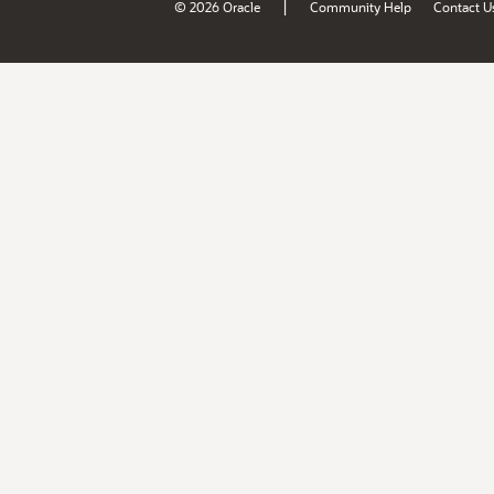
|
© 2026 Oracle
Community Help
Contact U