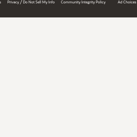
/
s
Privacy
Do Not Sell My Info
Community Integrity Policy
Ad Choices