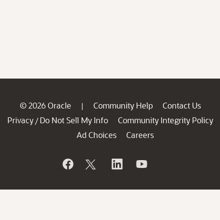
© 2026 Oracle
Community Help
Contact Us
|
Privacy
Do Not Sell My Info
Community Integrity Policy
/
Ad Choices
Careers