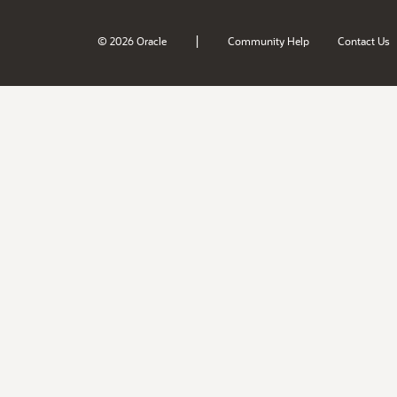
|
© 2026 Oracle
Community Help
Contact Us