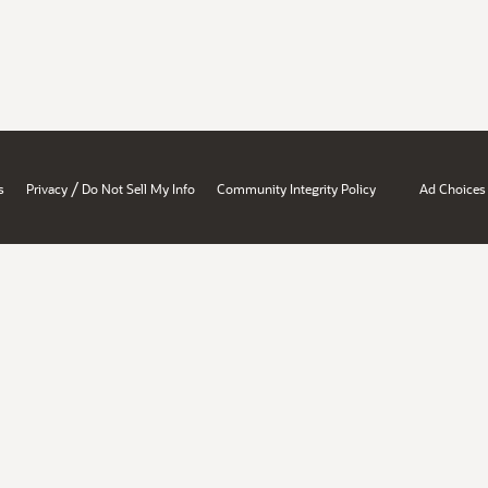
/
s
Privacy
Do Not Sell My Info
Community Integrity Policy
Ad Choices