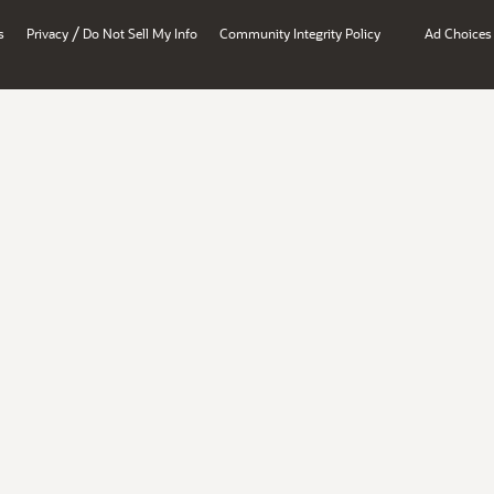
/
s
Privacy
Do Not Sell My Info
Community Integrity Policy
Ad Choices