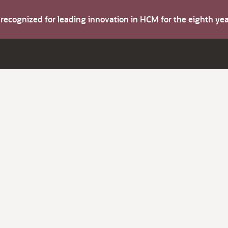
s recognized for leading innovation in HCM for the eighth y