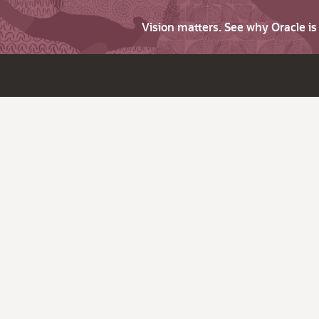
Vision matters. See why Oracle i