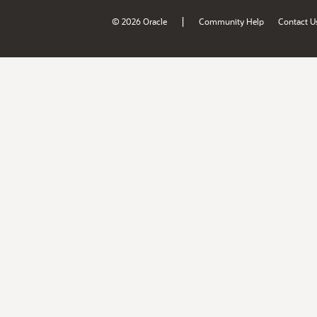
|
© 2026 Oracle
Community Help
Contact U