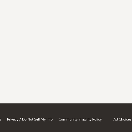
/
s
Privacy
Do Not Sell My Info
Community Integrity Policy
Ad Choices