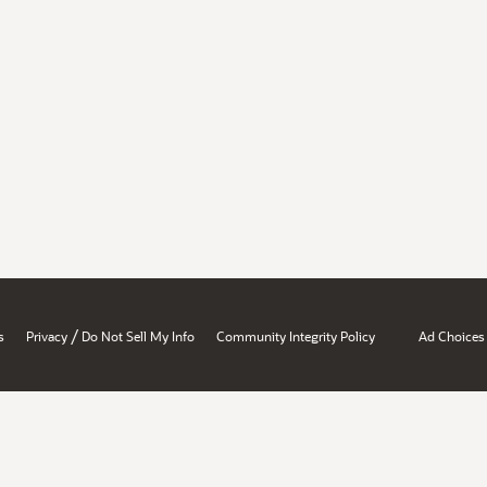
/
s
Privacy
Do Not Sell My Info
Community Integrity Policy
Ad Choices