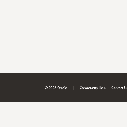
|
© 2026 Oracle
Community Help
Contact U