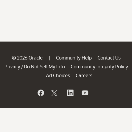
© 2026 Oracle
Community Help
Contact Us
|
Privacy
Do Not Sell My Info
Community Integrity Policy
/
Ad Choices
Careers