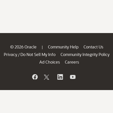
© 2026 Oracle
Community Help
Contact Us
|
Privacy
Do Not Sell My Info
Community Integrity Policy
/
Ad Choices
Careers