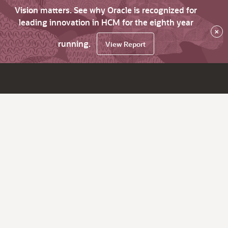
Vision matters. See why Oracle is recognized for
leading innovation in HCM for the eighth year
×
running.
View Report