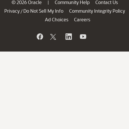
© 2026 Oracle
Community Help
Contact Us
|
Privacy
Do Not Sell My Info
Community Integrity Policy
/
Ad Choices
Careers