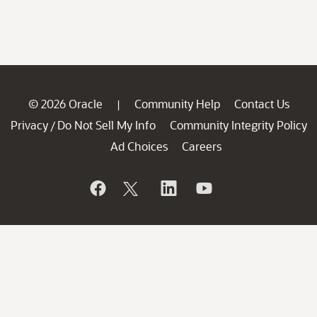
© 2026 Oracle
Community Help
Contact Us
|
Privacy
Do Not Sell My Info
Community Integrity Policy
/
Ad Choices
Careers