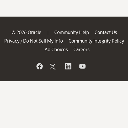
© 2026 Oracle
Community Help
Contact Us
|
Privacy
Do Not Sell My Info
Community Integrity Policy
/
Ad Choices
Careers