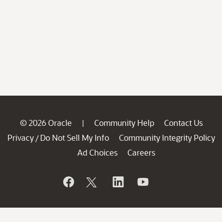
© 2026 Oracle
Community Help
Contact Us
|
Privacy
Do Not Sell My Info
Community Integrity Policy
/
Ad Choices
Careers