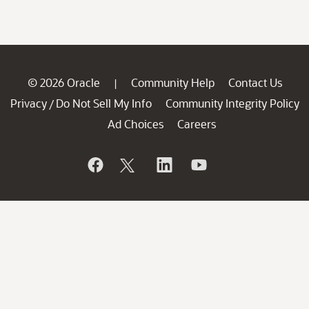
© 2026 Oracle
Community Help
Contact Us
|
Privacy
Do Not Sell My Info
Community Integrity Policy
/
Ad Choices
Careers