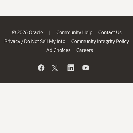
© 2026 Oracle
Community Help
Contact Us
|
Privacy
Do Not Sell My Info
Community Integrity Policy
/
Ad Choices
Careers