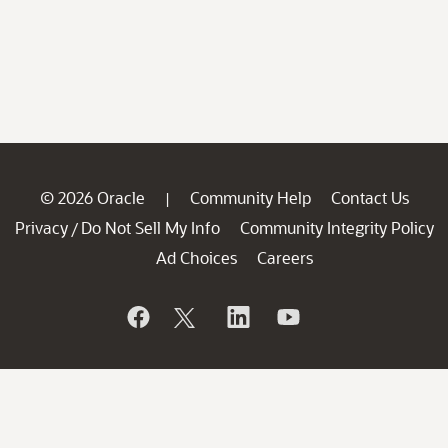
© 2026 Oracle
Community Help
Contact Us
|
Privacy
Do Not Sell My Info
Community Integrity Policy
/
Ad Choices
Careers