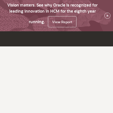
Vision matters. See why Oracle is recognized for
leading innovation in HCM for the eighth year
×
running.
View Report