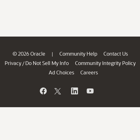
© 2026 Oracle
Community Help
Contact Us
|
Privacy
Do Not Sell My Info
Community Integrity Policy
/
Ad Choices
Careers