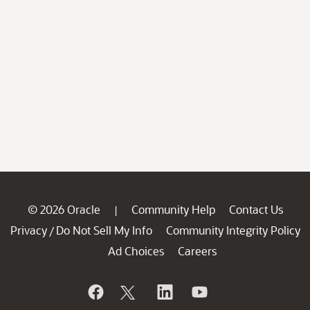
© 2026 Oracle
Community Help
Contact Us
|
Privacy
Do Not Sell My Info
Community Integrity Policy
/
Ad Choices
Careers