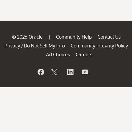
© 2026 Oracle
Community Help
Contact Us
|
Privacy
Do Not Sell My Info
Community Integrity Policy
/
Ad Choices
Careers