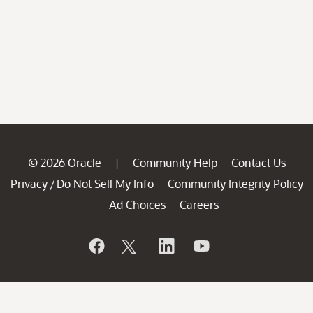
© 2026 Oracle
Community Help
Contact Us
|
Privacy
Do Not Sell My Info
Community Integrity Policy
/
Ad Choices
Careers