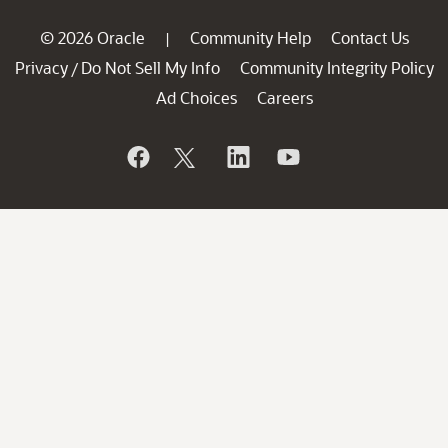
© 2026 Oracle
Community Help
Contact Us
|
Privacy
Do Not Sell My Info
Community Integrity Policy
/
Ad Choices
Careers