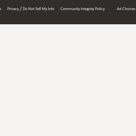
/
s
Privacy
Do Not Sell My Info
Community Integrity Policy
Ad Choices