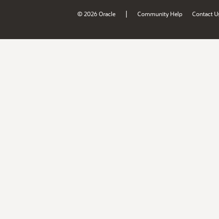
|
© 2026 Oracle
Community Help
Contact U