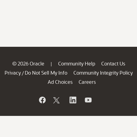
© 2026 Oracle
Community Help
Contact Us
|
Privacy
Do Not Sell My Info
Community Integrity Policy
/
Ad Choices
Careers