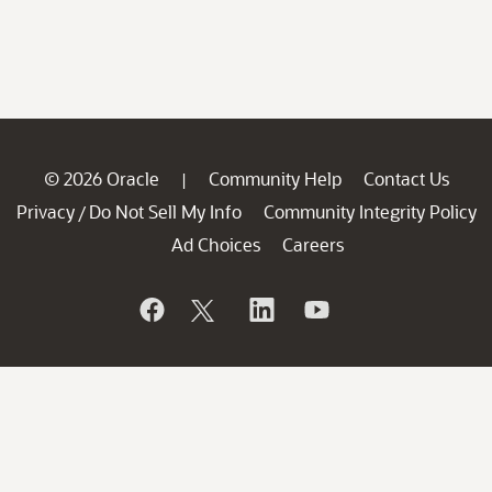
© 2026 Oracle
Community Help
Contact Us
|
Privacy
Do Not Sell My Info
Community Integrity Policy
/
Ad Choices
Careers