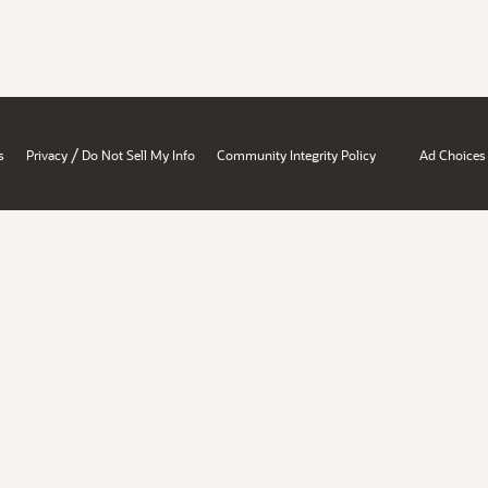
/
s
Privacy
Do Not Sell My Info
Community Integrity Policy
Ad Choices