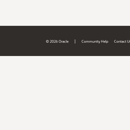
|
© 2026 Oracle
Community Help
Contact U