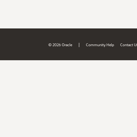
|
© 2026 Oracle
Community Help
Contact U