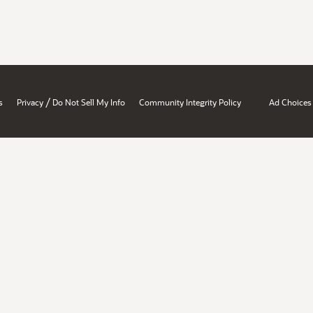
/
s
Privacy
Do Not Sell My Info
Community Integrity Policy
Ad Choices