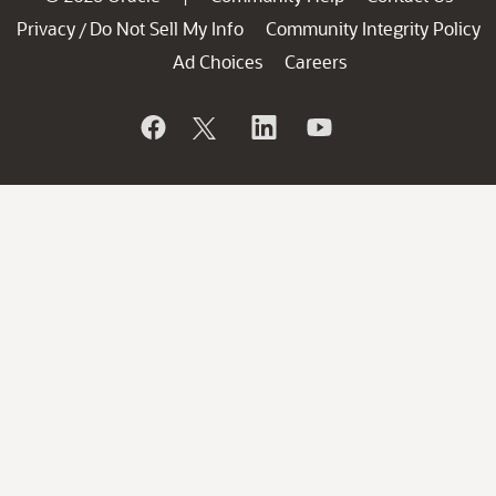
Privacy
Do Not Sell My Info
Community Integrity Policy
/
Ad Choices
Careers