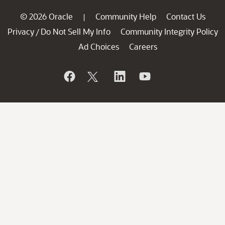
© 2026 Oracle
Community Help
Contact Us
|
Privacy
Do Not Sell My Info
Community Integrity Policy
/
Ad Choices
Careers