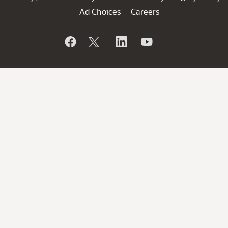
Ad Choices
Careers