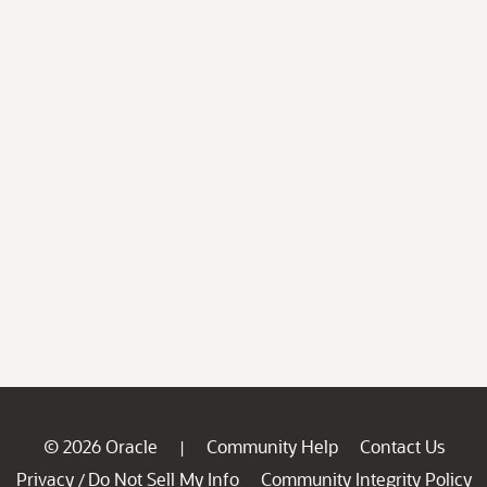
© 2026 Oracle
Community Help
Contact Us
|
Privacy
Do Not Sell My Info
Community Integrity Policy
/