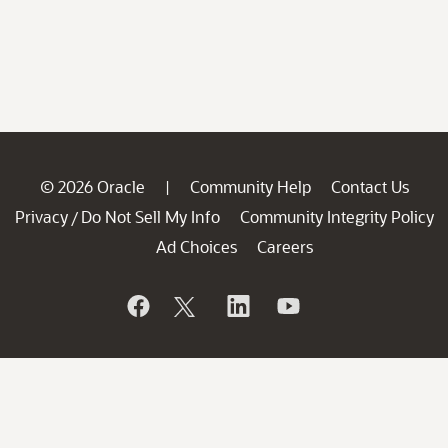
© 2026 Oracle
Community Help
Contact Us
|
Privacy
Do Not Sell My Info
Community Integrity Policy
/
Ad Choices
Careers