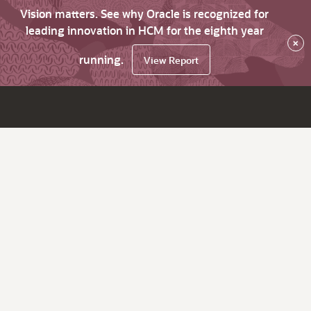
Vision matters. See why Oracle is recognized for
leading innovation in HCM for the eighth year
×
running.
View Report