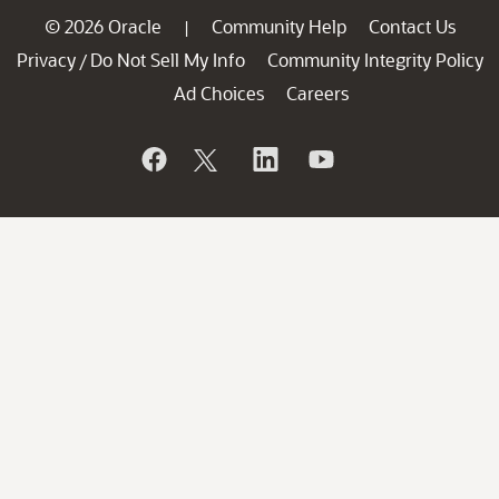
© 2026 Oracle
Community Help
Contact Us
|
Privacy
Do Not Sell My Info
Community Integrity Policy
/
Ad Choices
Careers