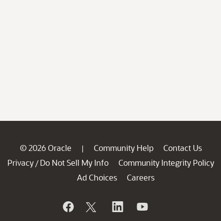
© 2026 Oracle
Community Help
Contact Us
|
Privacy
Do Not Sell My Info
Community Integrity Policy
/
Ad Choices
Careers