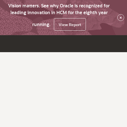
Vision matters. See why Oracle is recognized for
leading innovation in HCM for the eighth year
×
running.
View Report