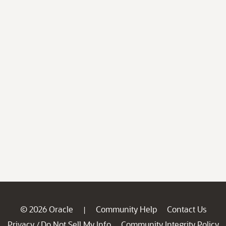
© 2026 Oracle
Community Help
Contact Us
|
Privacy
Do Not Sell My Info
Community Integrity Policy
/