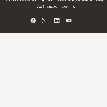
Ad Choices
Careers