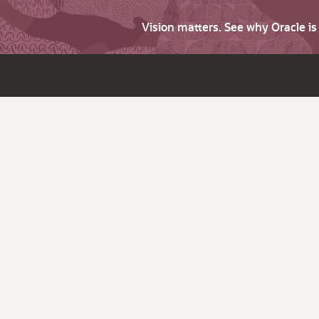
Vision matters. See why Oracle i