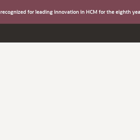
s recognized for leading innovation in HCM for the eighth y