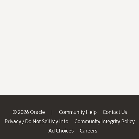
© 2026 Oracle
Community Help
Contact Us
|
Privacy
Do Not Sell My Info
Community Integrity Policy
/
Ad Choices
Careers