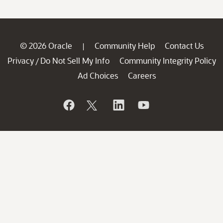
© 2026 Oracle
Community Help
Contact Us
|
Privacy
Do Not Sell My Info
Community Integrity Policy
/
Ad Choices
Careers