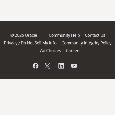
© 2026 Oracle
Community Help
Contact Us
|
Privacy
Do Not Sell My Info
Community Integrity Policy
/
Ad Choices
Careers