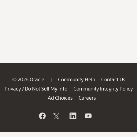
© 2026 Oracle
Community Help
Contact Us
|
Privacy
Do Not Sell My Info
Community Integrity Policy
/
Ad Choices
Careers