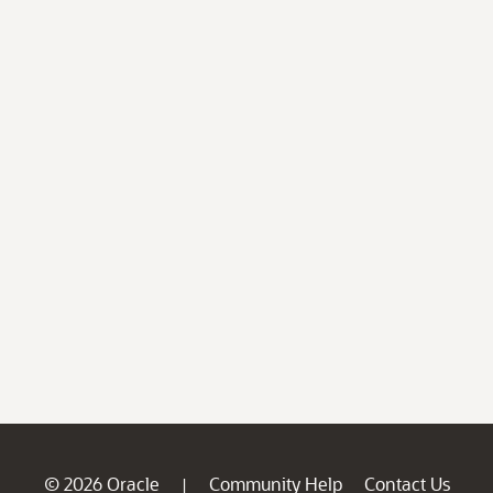
© 2026 Oracle
Community Help
Contact Us
|