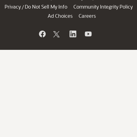
Privacy
Do Not Sell My Info
Community Integrity Policy
/
Ad Choices
Careers