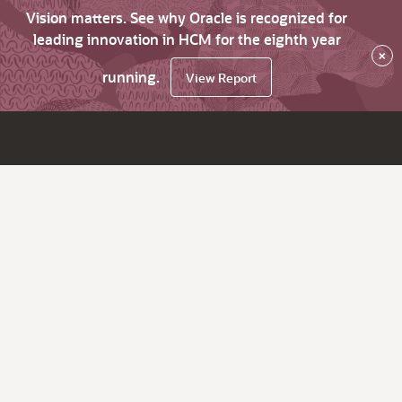
Vision matters. See why Oracle is recognized for
leading innovation in HCM for the eighth year
×
running.
View Report