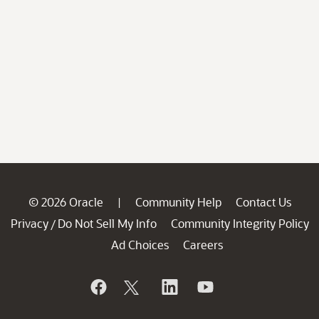
© 2026 Oracle
Community Help
Contact Us
|
Privacy
Do Not Sell My Info
Community Integrity Policy
/
Ad Choices
Careers