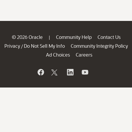
© 2026 Oracle
Community Help
Contact Us
|
Privacy
Do Not Sell My Info
Community Integrity Policy
/
Ad Choices
Careers