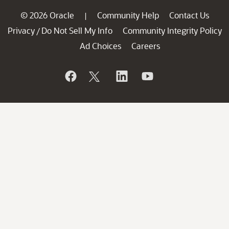
© 2026 Oracle
Community Help
Contact Us
|
Privacy
Do Not Sell My Info
Community Integrity Policy
/
Ad Choices
Careers