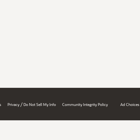
/
s
Privacy
Do Not Sell My Info
Community Integrity Policy
Ad Choices