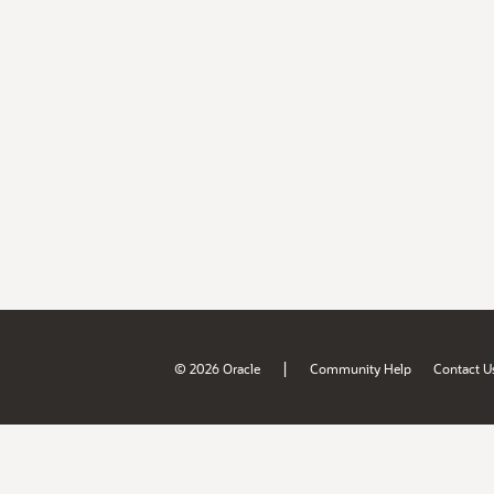
|
© 2026 Oracle
Community Help
Contact U