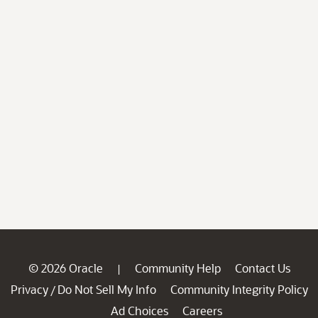
© 2026 Oracle
Community Help
Contact Us
|
Privacy
Do Not Sell My Info
Community Integrity Policy
/
Ad Choices
Careers