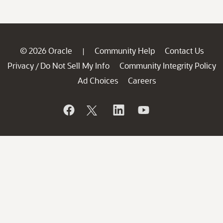
© 2026 Oracle
Community Help
Contact Us
|
Privacy
Do Not Sell My Info
Community Integrity Policy
/
Ad Choices
Careers