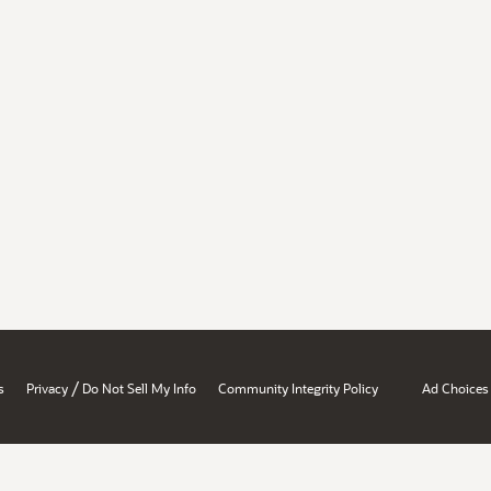
/
s
Privacy
Do Not Sell My Info
Community Integrity Policy
Ad Choices