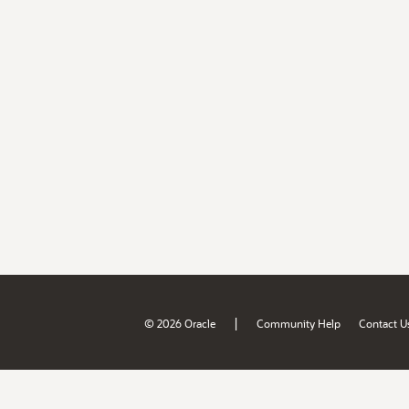
|
© 2026 Oracle
Community Help
Contact U