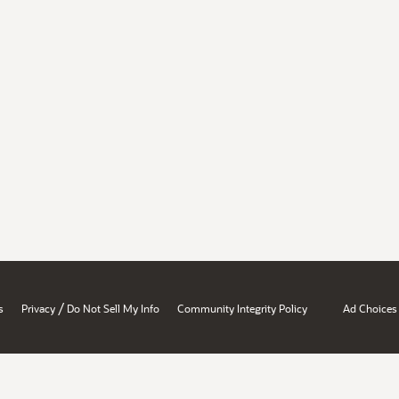
/
s
Privacy
Do Not Sell My Info
Community Integrity Policy
Ad Choices