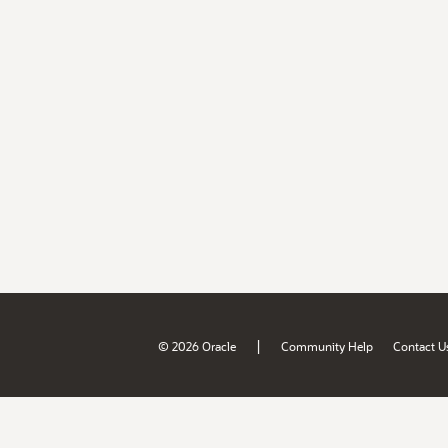
|
© 2026 Oracle
Community Help
Contact U